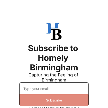
Subscribe to 
Homely 
Birmingham
Capturing the Feeling of 
Birmingham
Subscribe