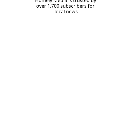
Homely Media is trusted by 
over 1,700 subscribers for 
local news